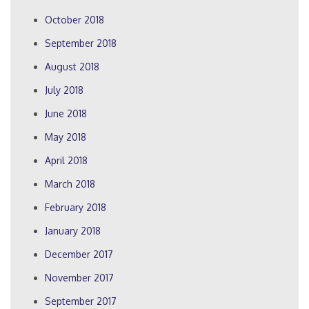
October 2018
September 2018
August 2018
July 2018
June 2018
May 2018
April 2018
March 2018
February 2018
January 2018
December 2017
November 2017
September 2017