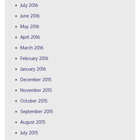
July 2016
June 2016
May 2016
April 2016
March 2016
February 2016
January 2016
December 2015
November 2015
October 2015
September 2015
August 2015
July 2015