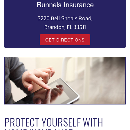
Runnels Insurance
3220 Bell Shoals Road,
Brandon, FL 33511
GET DIRECTIONS
PROTECT YOURSELF WITH