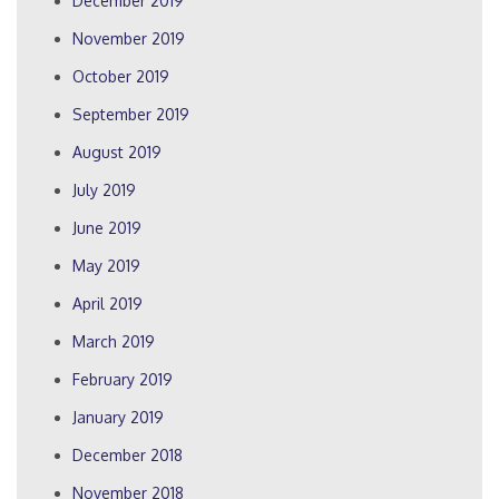
December 2019
November 2019
October 2019
September 2019
August 2019
July 2019
June 2019
May 2019
April 2019
March 2019
February 2019
January 2019
December 2018
November 2018