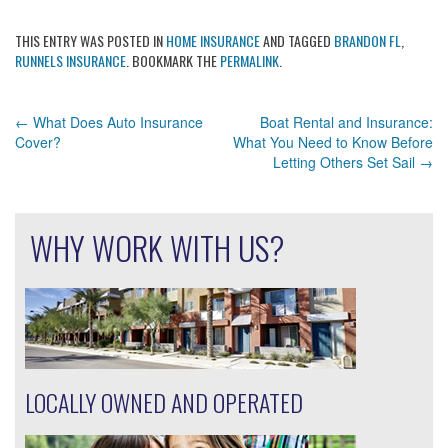
THIS ENTRY WAS POSTED IN
HOME INSURANCE
AND TAGGED
BRANDON FL
,
RUNNELS INSURANCE
. BOOKMARK THE
PERMALINK
.
POST
←
What Does Auto Insurance
Boat Rental and Insurance:
Cover?
What You Need to Know Before
NAVIGATION
Letting Others Set Sail
→
WHY WORK WITH US?
LOCALLY OWNED AND OPERATED