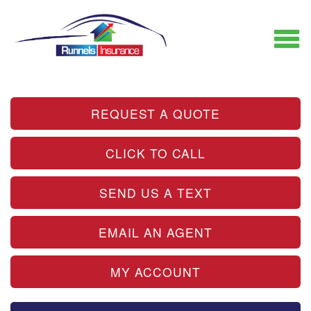
REQUEST A QUOTE
CLICK TO CALL
SEND US A TEXT
EMAIL AN AGENT
MY ACCOUNT