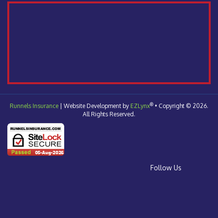
®
Runnels Insurance
| Website Development by
EZLynx
•
Copyright © 2026.
All Rights Reserved.
Follow Us