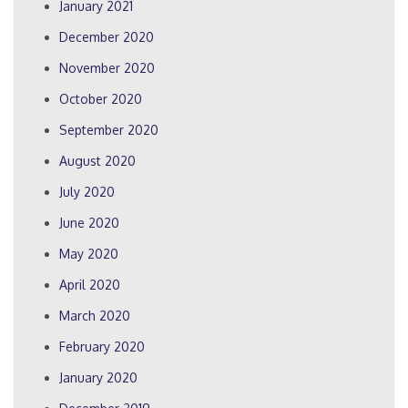
January 2021
December 2020
November 2020
October 2020
September 2020
August 2020
July 2020
June 2020
May 2020
April 2020
March 2020
February 2020
January 2020