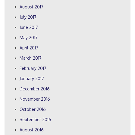
August 2017
July 2017
June 2017
May 2017
April 2017
March 2017
February 2017
January 2017
December 2016
November 2016
October 2016
September 2016
August 2016