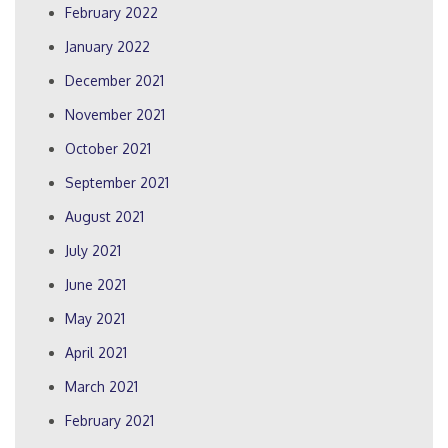
February 2022
January 2022
December 2021
November 2021
October 2021
September 2021
August 2021
July 2021
June 2021
May 2021
April 2021
March 2021
February 2021