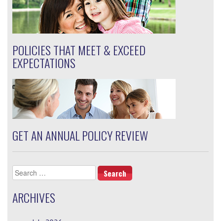
POLICIES THAT MEET & EXCEED
EXPECTATIONS
GET AN ANNUAL POLICY REVIEW
Search
for:
ARCHIVES