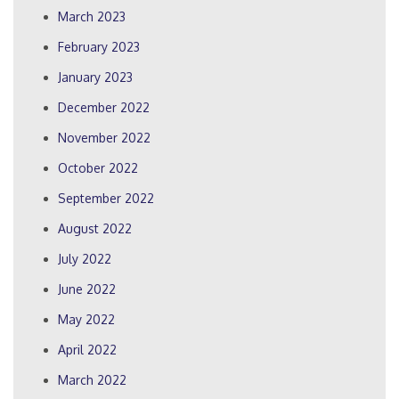
March 2023
February 2023
January 2023
December 2022
November 2022
October 2022
September 2022
August 2022
July 2022
June 2022
May 2022
April 2022
March 2022