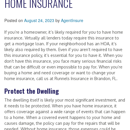
HOME INSURANCE
Posted on
August 24, 2023
by
AgentInsure
If you’re a homeowner, it’s likely required for you to have home
insurance. Virtually all lenders today require this insurance to
get a mortgage loan. If your neighborhood has an HOA, it’s
likely also required by them. Even if you aren’t required to have
this insurance policy, it’s essential for you to have it. When you
don’t have this insurance, you face many serious financial risks
that can be difficult or even impossible to pay for. When you’re
buying a home and need coverage or want to change your
home insurance, call us at Runnels Insurance in Brandon, FL.
Protect the Dwelling
The dwelling itself is likely your most significant investment, and
it needs to be protected. When you have home insurance, it
offers coverage against a wide range of events that can happen
to a home. When a covered event happens to your home and
causes damage, the policy can pay for the repairs that will be
needed. Without home insurance, those expenses could be