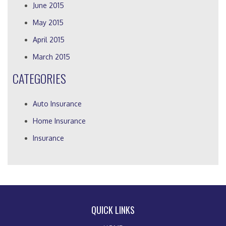
June 2015
May 2015
April 2015
March 2015
CATEGORIES
Auto Insurance
Home Insurance
Insurance
QUICK LINKS