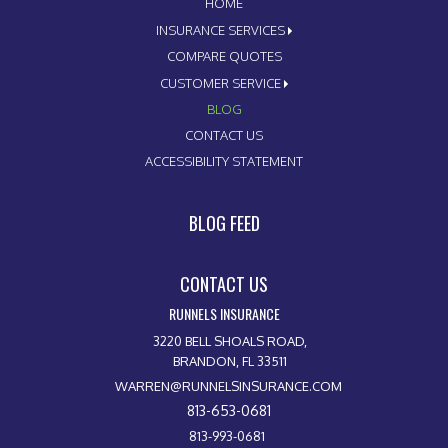
HOME
INSURANCE SERVICES
COMPARE QUOTES
CUSTOMER SERVICE
BLOG
CONTACT US
ACCESSIBILITY STATEMENT
BLOG FEED
CONTACT US
RUNNELS INSURANCE
3220 BELL SHOALS ROAD,
BRANDON, FL 33511
WARREN@RUNNELSINSURANCE.COM
813-653-0681
813-993-0681