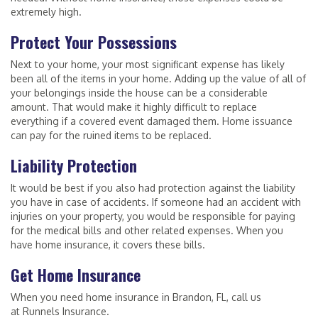
extremely high.
Protect Your Possessions
Next to your home, your most significant expense has likely
been all of the items in your home. Adding up the value of all of
your belongings inside the house can be a considerable
amount. That would make it highly difficult to replace
everything if a covered event damaged them. Home issuance
can pay for the ruined items to be replaced.
Liability Protection
It would be best if you also had protection against the liability
you have in case of accidents. If someone had an accident with
injuries on your property, you would be responsible for paying
for the medical bills and other related expenses. When you
have home insurance, it covers these bills.
Get Home Insurance
When you need home insurance in Brandon, FL, call us
at Runnels Insurance.