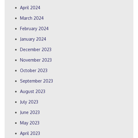
April 2024
March 2024
February 2024
January 2024
December 2023
November 2023
October 2023
September 2023
August 2023
July 2023
June 2023
May 2023
April 2023