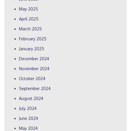
May 2025
April 2025
March 2025
February 2025
January 2025
December 2024
November 2024
October 2024
September 2024
August 2024
July 2024
June 2024
May 2024