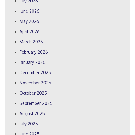
July 2026
June 2026
May 2026
April 2026
March 2026
February 2026
January 2026
December 2025
November 2025
October 2025
September 2025
August 2025
July 2025
June 2025