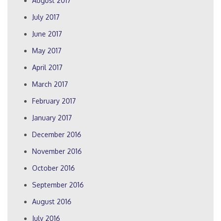
August 2017
July 2017
June 2017
May 2017
April 2017
March 2017
February 2017
January 2017
December 2016
November 2016
October 2016
September 2016
August 2016
July 2016