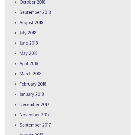
October 2018
September 2018
August 2018
July 2018
June 2018
May 2018
April 2018
March 2018
February 2018
January 2018
December 2017
November 2017
September 2017