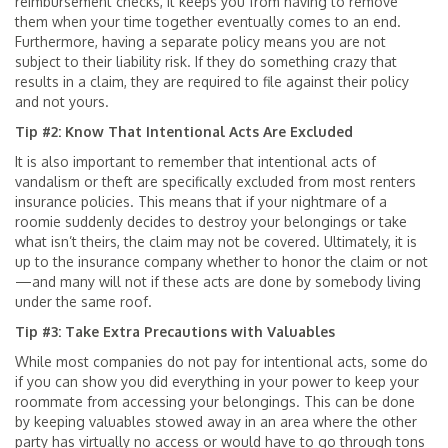
reimbursement checks, it keeps you from having to remove
them when your time together eventually comes to an end.
Furthermore, having a separate policy means you are not
subject to their liability risk. If they do something crazy that
results in a claim, they are required to file against their policy
and not yours.
Tip #2: Know That Intentional Acts Are Excluded
It is also important to remember that intentional acts of
vandalism or theft are specifically excluded from most renters
insurance policies. This means that if your nightmare of a
roomie suddenly decides to destroy your belongings or take
what isn’t theirs, the claim may not be covered. Ultimately, it is
up to the insurance company whether to honor the claim or not
—and many will not if these acts are done by somebody living
under the same roof.
Tip #3: Take Extra Precautions with Valuables
While most companies do not pay for intentional acts, some do
if you can show you did everything in your power to keep your
roommate from accessing your belongings. This can be done
by keeping valuables stowed away in an area where the other
party has virtually no access or would have to go through tons