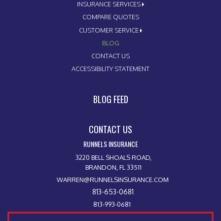
INSURANCE SERVICES
COMPARE QUOTES
CUSTOMER SERVICE
BLOG
CONTACT US
ACCESSIBILITY STATEMENT
BLOG FEED
CONTACT US
RUNNELS INSURANCE
3220 BELL SHOALS ROAD,
BRANDON, FL 33511
WARREN@RUNNELSINSURANCE.COM
813-653-0681
813-993-0681