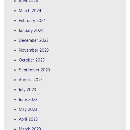
April 2024
March 2024
February 2024
January 2024
December 2023
November 2023
October 2023
September 2023
August 2023
July 2023
June 2023
May 2023
April 2023
March 2023