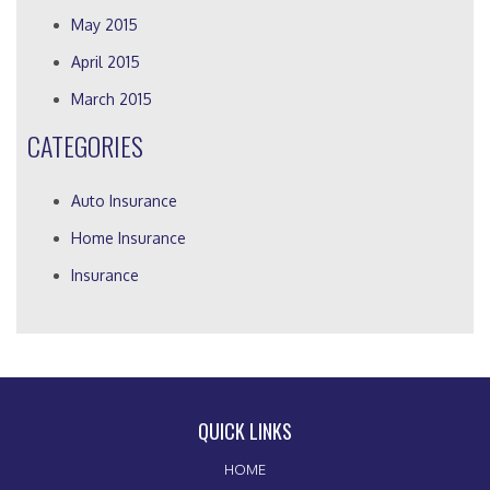
May 2015
April 2015
March 2015
CATEGORIES
Auto Insurance
Home Insurance
Insurance
QUICK LINKS
HOME