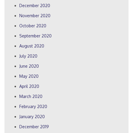
December 2020
November 2020
October 2020
September 2020
August 2020
July 2020
June 2020
May 2020
April 2020
March 2020
February 2020
January 2020
December 2019