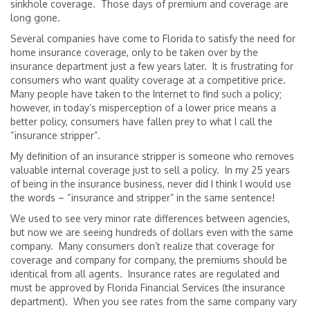
sinkhole coverage. Those days of premium and coverage are
long gone.
Several companies have come to Florida to satisfy the need for
home insurance coverage, only to be taken over by the
insurance department just a few years later. It is frustrating for
consumers who want quality coverage at a competitive price.
Many people have taken to the Internet to find such a policy;
however, in today’s misperception of a lower price means a
better policy, consumers have fallen prey to what I call the
“insurance stripper”.
My definition of an insurance stripper is someone who removes
valuable internal coverage just to sell a policy. In my 25 years
of being in the insurance business, never did I think I would use
the words – “insurance and stripper” in the same sentence!
We used to see very minor rate differences between agencies,
but now we are seeing hundreds of dollars even with the same
company. Many consumers don’t realize that coverage for
coverage and company for company, the premiums should be
identical from all agents. Insurance rates are regulated and
must be approved by Florida Financial Services (the insurance
department). When you see rates from the same company vary