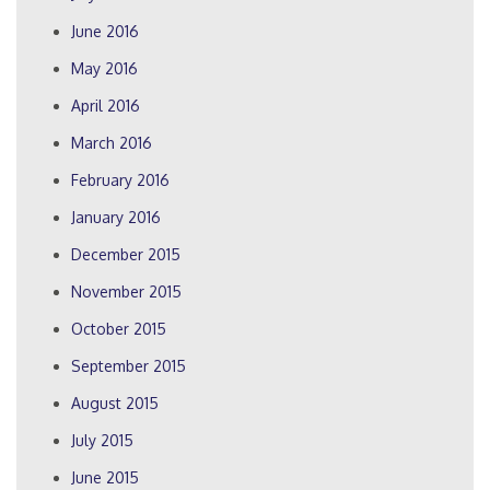
June 2016
May 2016
April 2016
March 2016
February 2016
January 2016
December 2015
November 2015
October 2015
September 2015
August 2015
July 2015
June 2015