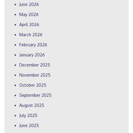
June 2026
May 2026
April 2026
March 2026
February 2026
January 2026
December 2025
November 2025
October 2025
September 2025
August 2025
July 2025
June 2025