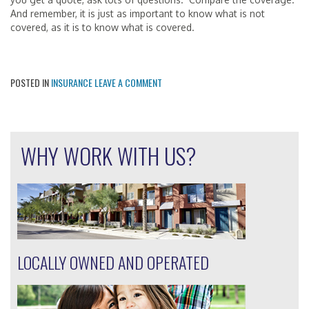
And remember, it is just as important to know what is not
covered, as it is to know what is covered.
POSTED IN
INSURANCE
LEAVE A COMMENT
WHY WORK WITH US?
LOCALLY OWNED AND OPERATED