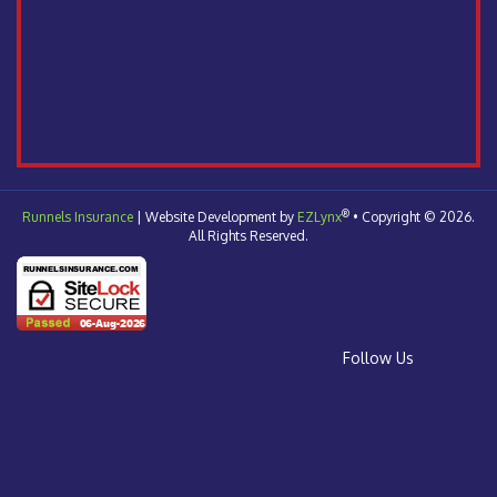
®
Runnels Insurance
| Website Development by
EZLynx
•
Copyright © 2026.
All Rights Reserved.
Follow Us