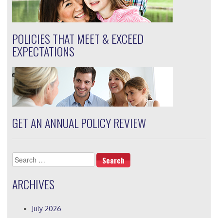
POLICIES THAT MEET & EXCEED
EXPECTATIONS
GET AN ANNUAL POLICY REVIEW
Search
for:
ARCHIVES
July 2026