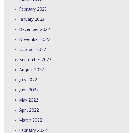
February 2023
January 2023
December 2022
November 2022
October 2022
September 2022
August 2022
July 2022
June 2022
May 2022
April 2022
March 2022
February 2022