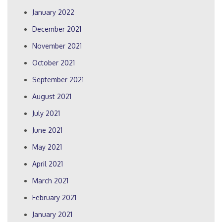
January 2022
December 2021
November 2021
October 2021
September 2021
August 2021
July 2021
June 2021
May 2021
April 2021
March 2021
February 2021
January 2021