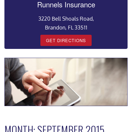
Runnels Insurance
3220 Bell Shoals Road,
Brandon, FL 33511
GET DIRECTIONS
MONTH:
SEPTEMBER 2015