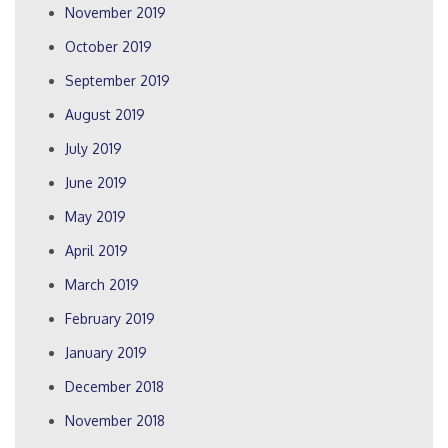
November 2019
October 2019
September 2019
August 2019
July 2019
June 2019
May 2019
April 2019
March 2019
February 2019
January 2019
December 2018
November 2018