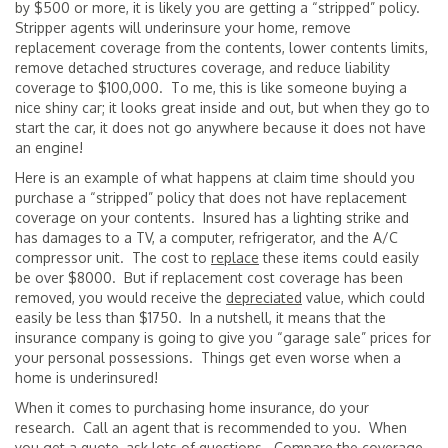
by $500 or more, it is likely you are getting a “stripped” policy.
Stripper agents will underinsure your home, remove
replacement coverage from the contents, lower contents limits,
remove detached structures coverage, and reduce liability
coverage to $100,000. To me, this is like someone buying a
nice shiny car; it looks great inside and out, but when they go to
start the car, it does not go anywhere because it does not have
an engine!
Here is an example of what happens at claim time should you
purchase a “stripped” policy that does not have replacement
coverage on your contents. Insured has a lighting strike and
has damages to a TV, a computer, refrigerator, and the A/C
compressor unit. The cost to
replace
these items could easily
be over $8000. But if replacement cost coverage has been
removed, you would receive the
depreciated
value, which could
easily be less than $1750. In a nutshell, it means that the
insurance company is going to give you “garage sale” prices for
your personal possessions. Things get even worse when a
home is underinsured!
When it comes to purchasing home insurance, do your
research. Call an agent that is recommended to you. When
you get a quote, ask lots of questions. Compare the coverage.