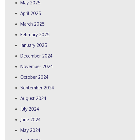
May 2025
April 2025
March 2025
February 2025
January 2025
December 2024
November 2024
October 2024
September 2024
August 2024
July 2024
June 2024
May 2024