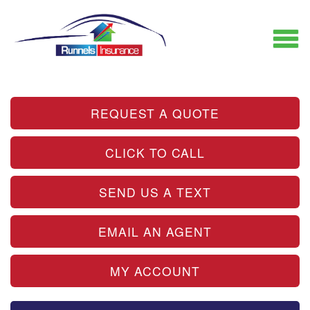
REQUEST A QUOTE
CLICK TO CALL
SEND US A TEXT
EMAIL AN AGENT
MY ACCOUNT