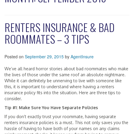
RENTERS INSURANCE & BAD
ROOMMATES – 3 TIPS
Posted on
September 29, 2015
by
AgentInsure
We’ve all heard horror stories about bad roommates who make
the lives of those under the same roof an absolute nightmare.
While it can definitely be unnerving to live with someone like
this, it is important to understand where having a renters
insurance policy fits into the situation. Here are three tips to
consider.
Tip #1: Make Sure You Have Separate Policies
If you don’t exactly trust your roommate, having separate
renters insurance policies is a must. This not only saves you the
hassle of having to have both of your names on any claims