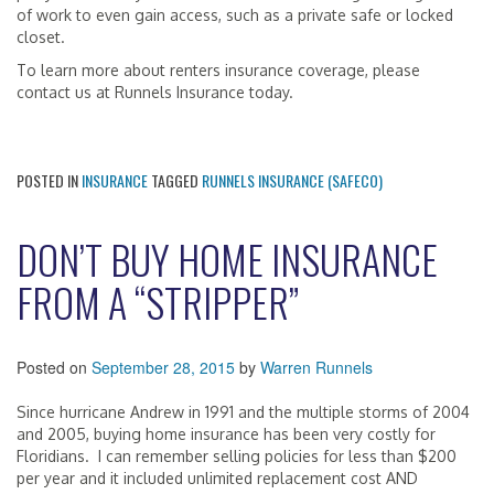
of work to even gain access, such as a private safe or locked
closet.
To learn more about renters insurance coverage, please
contact us at Runnels Insurance today.
POSTED IN
INSURANCE
TAGGED
RUNNELS INSURANCE (SAFECO)
DON’T BUY HOME INSURANCE
FROM A “STRIPPER”
Posted on
September 28, 2015
by
Warren Runnels
Since hurricane Andrew in 1991 and the multiple storms of 2004
and 2005, buying home insurance has been very costly for
Floridians. I can remember selling policies for less than $200
per year and it included unlimited replacement cost AND