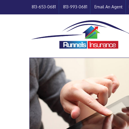
813-653-0681
813-993-0681
Email An Agent