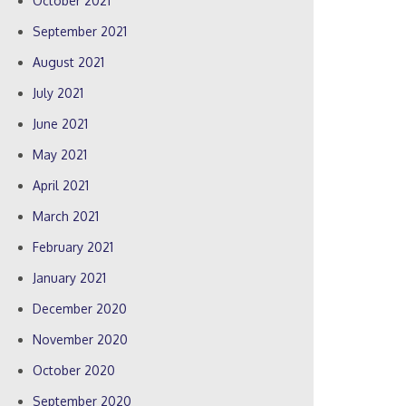
October 2021
September 2021
August 2021
July 2021
June 2021
May 2021
April 2021
March 2021
February 2021
January 2021
December 2020
November 2020
October 2020
September 2020