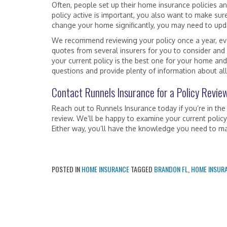
Often, people set up their home insurance policies 
policy active is important, you also want to make sur
change your home significantly, you may need to upda
We recommend reviewing your policy once a year, ev
quotes from several insurers for you to consider and
your current policy is the best one for your home and
questions and provide plenty of information about all
Contact Runnels Insurance for a Policy Revie
Reach out to Runnels Insurance today if you’re in the
review. We’ll be happy to examine your current policy
Either way, you’ll have the knowledge you need to m
POSTED IN
HOME INSURANCE
TAGGED
BRANDON FL
,
HOME INSUR