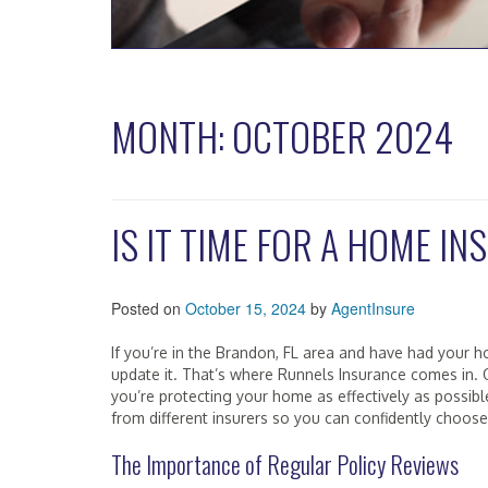
MONTH:
OCTOBER 2024
IS IT TIME FOR A HOME I
Posted on
October 15, 2024
by
AgentInsure
If you’re in the Brandon, FL area and have had your ho
update it. That’s where Runnels Insurance comes in.
you’re protecting your home as effectively as possib
from different insurers so you can confidently choose 
The Importance of Regular Policy Reviews