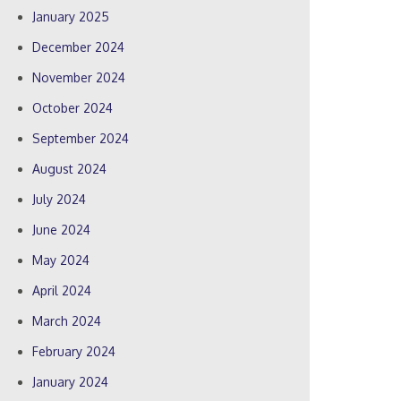
January 2025
December 2024
November 2024
October 2024
September 2024
August 2024
July 2024
June 2024
May 2024
April 2024
March 2024
February 2024
January 2024