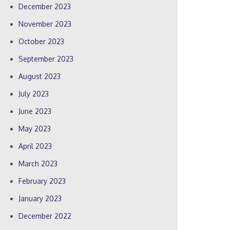
December 2023
November 2023
October 2023
September 2023
August 2023
July 2023
June 2023
May 2023
April 2023
March 2023
February 2023
January 2023
December 2022