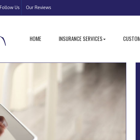
Follow Us
Our Reviews
HOME
INSURANCE SERVICES
CUSTOM