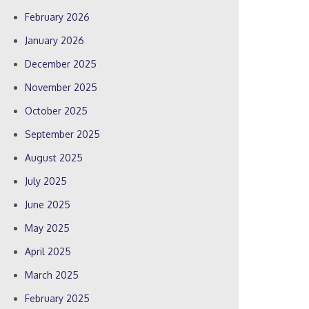
February 2026
January 2026
December 2025
November 2025
October 2025
September 2025
August 2025
July 2025
June 2025
May 2025
April 2025
March 2025
February 2025