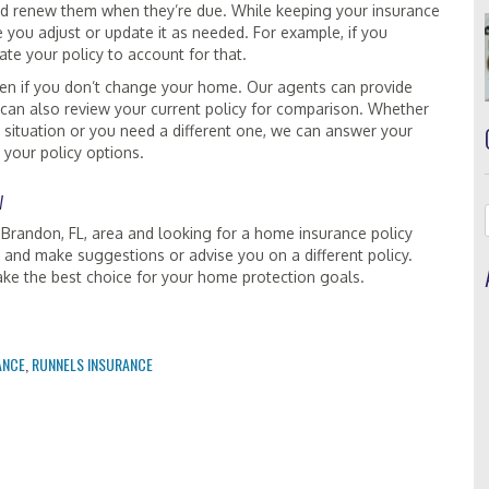
and renew them when they’re due. While keeping your insurance
e you adjust or update it as needed. For example, if you
te your policy to account for that.
en if you don’t change your home. Our agents can provide
 can also review your current policy for comparison. Whether
 situation or you need a different one, we can answer your
 your policy options.
w
 Brandon, FL, area and looking for a home insurance policy
 and make suggestions or advise you on a different policy.
ake the best choice for your home protection goals.
ANCE
,
RUNNELS INSURANCE