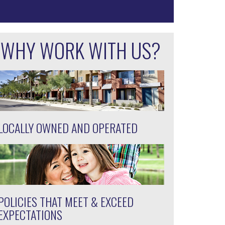
WHY WORK WITH US?
LOCALLY OWNED AND OPERATED
POLICIES THAT MEET & EXCEED
EXPECTATIONS