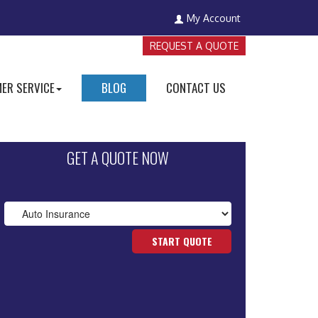
My Account
REQUEST A QUOTE
ER SERVICE
BLOG
CONTACT US
GET A QUOTE NOW
START QUOTE