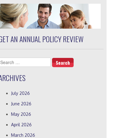
GET AN ANNUAL POLICY REVIEW
Search
for:
ARCHIVES
July 2026
June 2026
May 2026
April 2026
March 2026