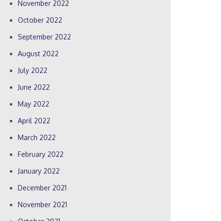
November 2022
October 2022
September 2022
August 2022
July 2022
June 2022
May 2022
April 2022
March 2022
February 2022
January 2022
December 2021
November 2021