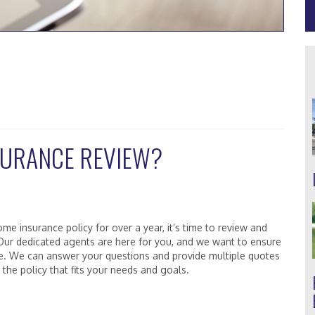
NSURANCE REVIEW?
me insurance policy for over a year, it’s time to review and
 Our dedicated agents are here for you, and we want to ensure
le. We can answer your questions and provide multiple quotes
the policy that fits your needs and goals.