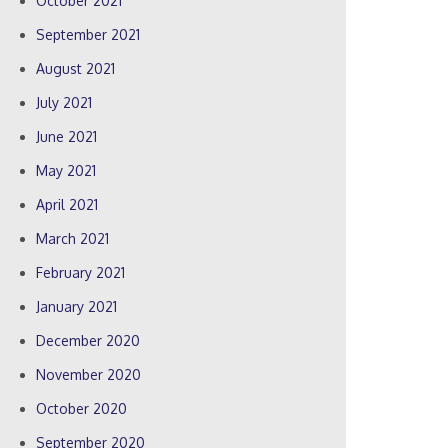
October 2021
September 2021
August 2021
July 2021
June 2021
May 2021
April 2021
March 2021
February 2021
January 2021
December 2020
November 2020
October 2020
September 2020