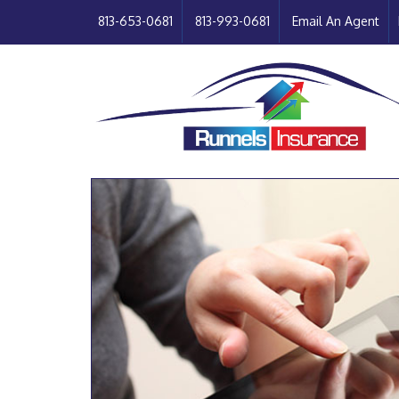
813-653-0681
813-993-0681
Email An Agent