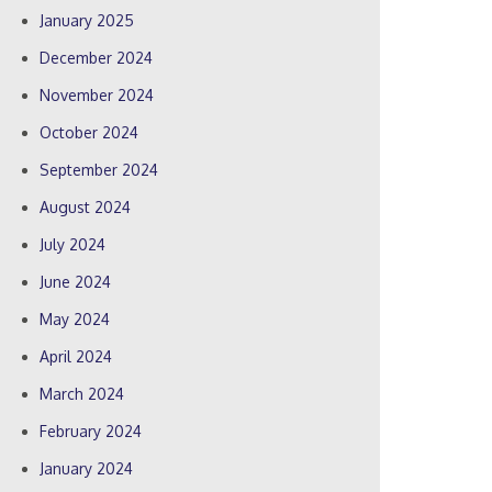
January 2025
December 2024
November 2024
October 2024
September 2024
August 2024
July 2024
June 2024
May 2024
April 2024
March 2024
February 2024
January 2024