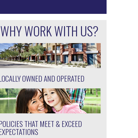
WHY WORK WITH US?
LOCALLY OWNED AND OPERATED
POLICIES THAT MEET & EXCEED
EXPECTATIONS