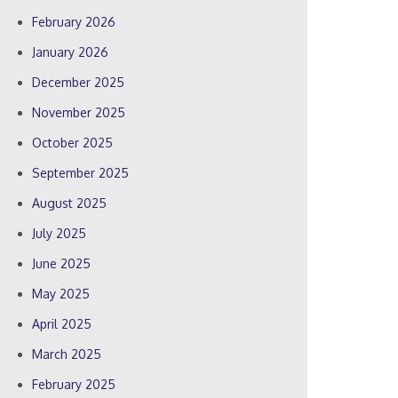
February 2026
January 2026
December 2025
November 2025
October 2025
September 2025
August 2025
July 2025
June 2025
May 2025
April 2025
March 2025
February 2025