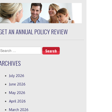
GET AN ANNUAL POLICY REVIEW
Search
for:
ARCHIVES
July 2026
June 2026
May 2026
April 2026
March 2026