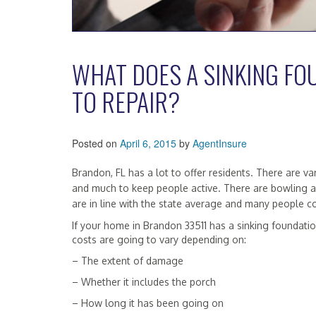
WHAT DOES A SINKING FO
TO REPAIR?
Posted on
April 6, 2015
by
AgentInsure
Brandon, FL has a lot to offer residents. There are
and much to keep people active. There are bowling a
are in line with the state average and many people 
If your home in Brandon 33511 has a sinking foundation
costs are going to vary depending on:
– The extent of damage
– Whether it includes the porch
– How long it has been going on