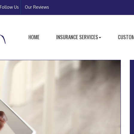
Follow Us
Our Reviews
HOME
INSURANCE SERVICES
CUSTOM