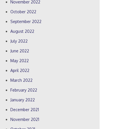
November 2022
October 2022
September 2022
August 2022
July 2022
June 2022
May 2022
April 2022
March 2022
February 2022
January 2022
December 2021
November 2021