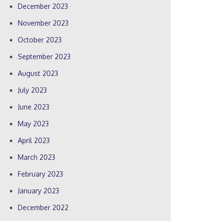
December 2023
November 2023
October 2023
September 2023
August 2023
July 2023
June 2023
May 2023
April 2023
March 2023
February 2023
January 2023
December 2022