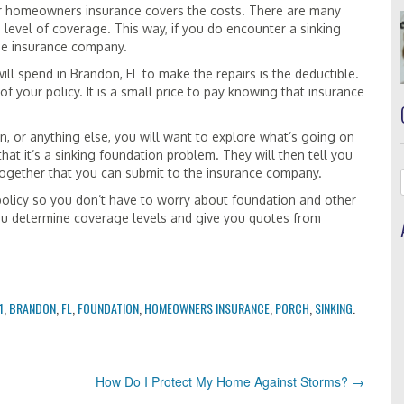
ur homeowners insurance covers the costs. There are many
 level of coverage. This way, if you do encounter a sinking
 the insurance company.
ill spend in Brandon, FL to make the repairs is the deductible.
f your policy. It is a small price to pay knowing that insurance
, or anything else, you will want to explore what’s going on
 that it’s a sinking foundation problem. They will then tell you
together that you can submit to the insurance company.
policy so you don’t have to worry about foundation and other
u determine coverage levels and give you quotes from
1
,
BRANDON
,
FL
,
FOUNDATION
,
HOMEOWNERS INSURANCE
,
PORCH
,
SINKING
.
How Do I Protect My Home Against Storms?
→