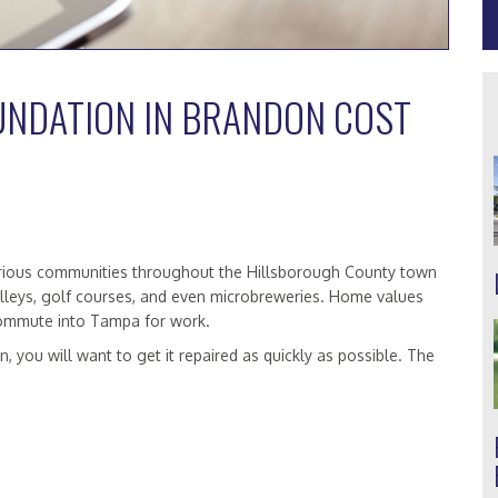
UNDATION IN BRANDON COST
 various communities throughout the Hillsborough County town
lleys, golf courses, and even microbreweries. Home values
commute into Tampa for work.
, you will want to get it repaired as quickly as possible. The