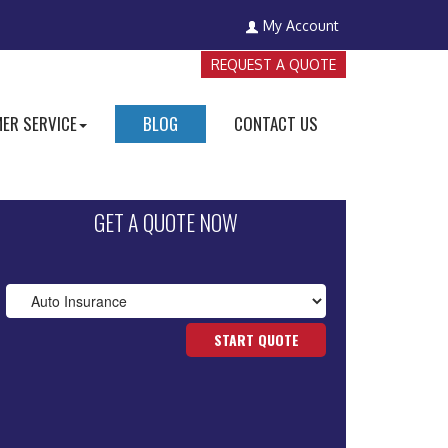
My Account
REQUEST A QUOTE
ER SERVICE
BLOG
CONTACT US
GET A QUOTE NOW
START QUOTE