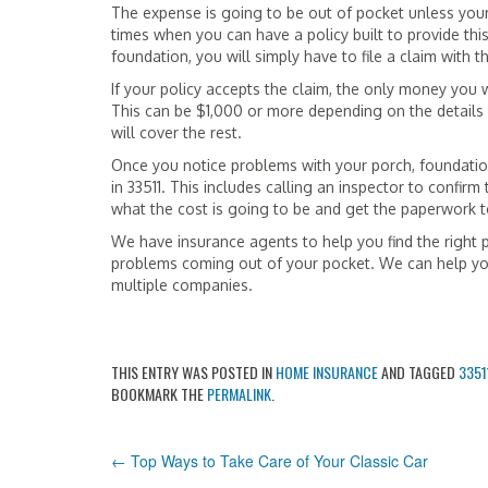
The expense is going to be out of pocket unless yo
times when you can have a policy built to provide this
foundation, you will simply have to file a claim with
If your policy accepts the claim, the only money you w
This can be $1,000 or more depending on the details o
will cover the rest.
Once you notice problems with your porch, foundation
in 33511. This includes calling an inspector to confirm
what the cost is going to be and get the paperwork 
We have insurance agents to help you find the right 
problems coming out of your pocket. We can help yo
multiple companies.
THIS ENTRY WAS POSTED IN
HOME INSURANCE
AND TAGGED
3351
BOOKMARK THE
PERMALINK
.
POST
←
Top Ways to Take Care of Your Classic Car