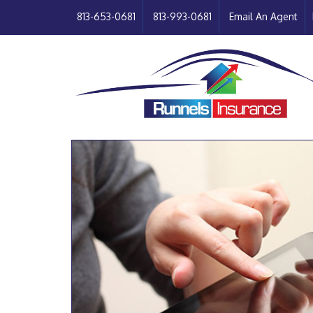
813-653-0681
813-993-0681
Email An Agent