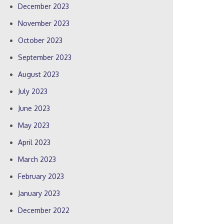
December 2023
November 2023
October 2023
September 2023
August 2023
July 2023
June 2023
May 2023
April 2023
March 2023
February 2023
January 2023
December 2022