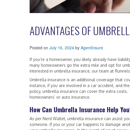
ADVANTAGES OF UMBRELL
Posted on
July 16, 2024
by
AgentInsure
If you’re a homeowner, you likely already have liabilit
many homeowners go the extra mile and opt for umbrel
interested in umbrella insurance, our team at Runnels
Umbrella insurance is an additional coverage that c
instance, if you are involved in a car accident, and the 
policy, umbrella insurance can cover the extra costs. 
homeowners’ or auto insurance.
How Can Umbrella Insurance Help You
As per Nerd Wallet, umbrella insurance can assist yo
someone. If you or your car happens to damage anoth