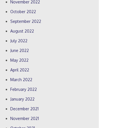
November 2022
October 2022
September 2022
August 2022
July 2022
June 2022
May 2022
April 2022
March 2022
February 2022
January 2022
December 2021
November 2021