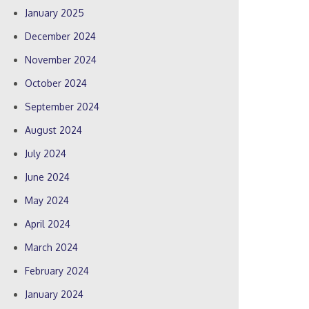
January 2025
December 2024
November 2024
October 2024
September 2024
August 2024
July 2024
June 2024
May 2024
April 2024
March 2024
February 2024
January 2024