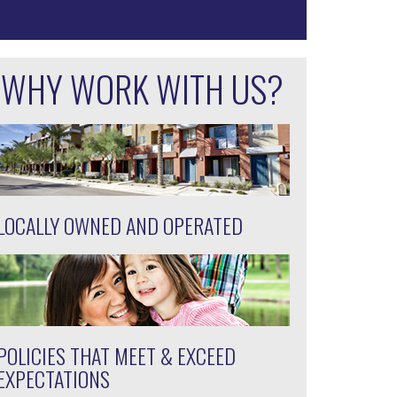
WHY WORK WITH US?
LOCALLY OWNED AND OPERATED
POLICIES THAT MEET & EXCEED
EXPECTATIONS