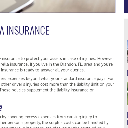
A INSURANCE
y insurance to protect your assets in case of injuries. However,
la insurance. If you live in the Brandon, FL, area and you’re
 Insurance is ready to answer all your queries.
overs expenses beyond what your standard insurance pays. For
other driver’s injuries cost more than the liability limit on your
These policies supplement the liability insurance on
?
u by covering excess expenses from causing injury to
er person’s property, the surplus costs can be handled by