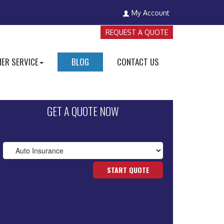
My Account
REQUEST A QUOTE
ER SERVICE
BLOG
CONTACT US
GET A QUOTE NOW
START QUOTE