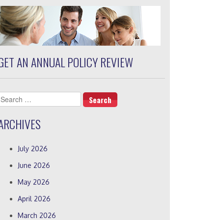
GET AN ANNUAL POLICY REVIEW
Search
for:
ARCHIVES
July 2026
June 2026
May 2026
April 2026
March 2026