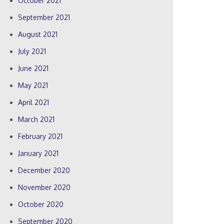
October 2021
September 2021
August 2021
July 2021
June 2021
May 2021
April 2021
March 2021
February 2021
January 2021
December 2020
November 2020
October 2020
September 2020