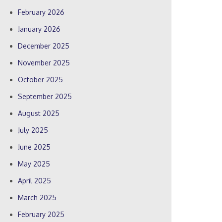
February 2026
January 2026
December 2025
November 2025
October 2025
September 2025
August 2025
July 2025
June 2025
May 2025
April 2025
March 2025
February 2025