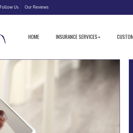
Follow Us
Our Reviews
HOME
INSURANCE SERVICES
CUSTOM