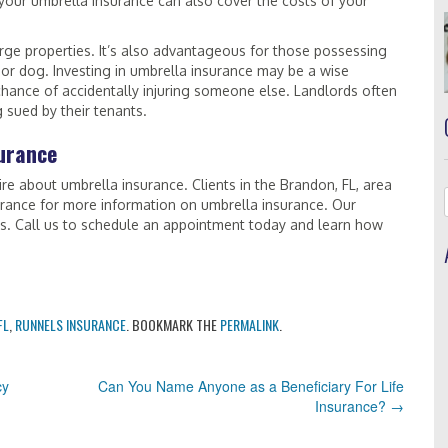
 your umbrella insurance can also cover the costs of your
arge properties. It’s also advantageous for those possessing
, or dog. Investing in umbrella insurance may be a wise
 chance of accidentally injuring someone else. Landlords often
g sued by their tenants.
urance
re about umbrella insurance. Clients in the Brandon, FL, area
rance for more information on umbrella insurance. Our
ns. Call us to schedule an appointment today and learn how
FL
,
RUNNELS INSURANCE
. BOOKMARK THE
PERMALINK
.
cy
Can You Name Anyone as a Beneficiary For Life
Insurance?
→