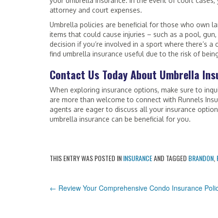
your umbrella insurance. In the event of court cases,
attorney and court expenses.
Umbrella policies are beneficial for those who own l
items that could cause injuries – such as a pool, gun
decision if you’re involved in a sport where there’s a
find umbrella insurance useful due to the risk of bein
Contact Us Today About Umbrella Ins
When exploring insurance options, make sure to inqui
are more than welcome to connect with Runnels Insu
agents are eager to discuss all your insurance optio
umbrella insurance can be beneficial for you.
THIS ENTRY WAS POSTED IN
INSURANCE
AND TAGGED
BRANDON
,
POST
←
Review Your Comprehensive Condo Insurance Poli
NAVIGATION